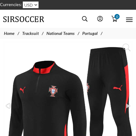
Currencies:
0
Home
Tracksuit
National Teams
Portugal