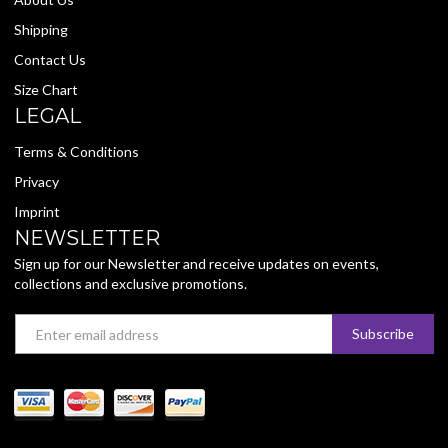
Shipping
Contact Us
Size Chart
LEGAL
Terms & Conditions
Privacy
Imprint
NEWSLETTER
Sign up for our Newsletter and receive updates on events,
collections and exclusive promotions.
Email