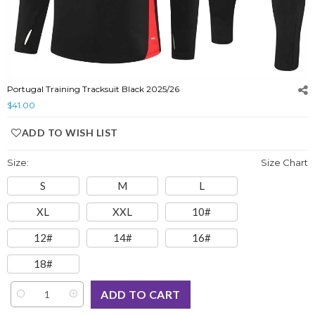
Portugal Training Tracksuit Black 2025/26
$41.00
ADD TO WISH LIST
Size:
Size Chart
S
M
L
XL
XXL
10#
12#
14#
16#
18#