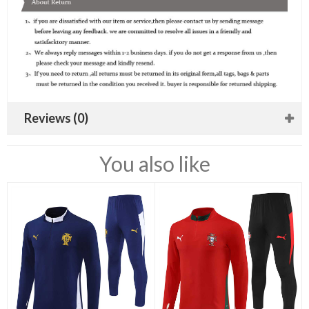
Reviews (0)
You also like