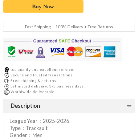
Buy Now
Fast Shipping + 100% Delivery + Free Returns
top quality and excellent service.
Secure and trusted transactions.
Free shipping & returns.
Estimated delivery: 3-5 business days.
Worldwide deliverable.
Description
League Year：2025-2026
Type：Tracksuit
Gender：Men