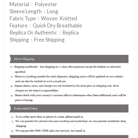
Material：Polyester
Sleeve Length：Long
Fabric Type：Woven Knitted
Feature：Quick Dry Breathable
Replica Or Authentic：Replica
Shipping：Free Shipping