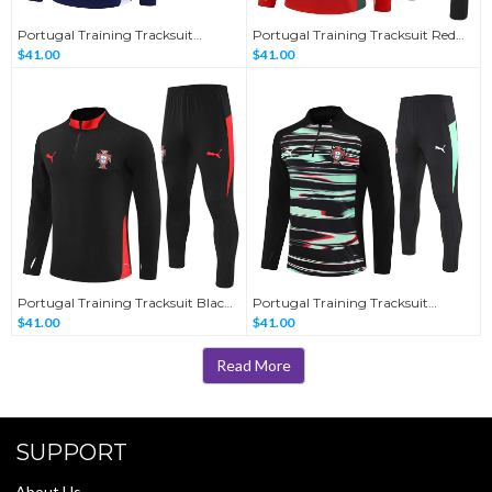
Portugal Training Tracksuit
Portugal Training Tracksuit Red
Sapphire Blue 2025/26
2025/26
$41.00
$41.00
Portugal Training Tracksuit Black
Portugal Training Tracksuit
2025/26
Camouflage 2025/26
$41.00
$41.00
Read More
SUPPORT
About Us