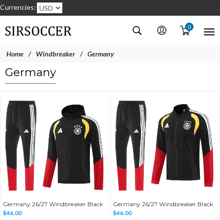
Currencies:
0
Home
Windbreaker
Germany
Germany
Germany 26/27 Windbreaker Black
Germany 26/27 Windbreaker Black
$46.00
$46.00