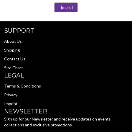
[more]
SUPPORT
About Us
Shipping
Contact Us
Size Chart
LEGAL
Terms & Conditions
Privacy
Imprint
NEWSLETTER
Sign up for our Newsletter and receive updates on events,
collections and exclusive promotions.