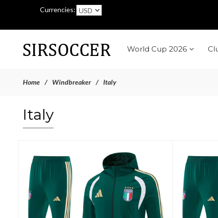
Currencies:
World Cup 2026
Cl
Home
Windbreaker
Italy
Italy