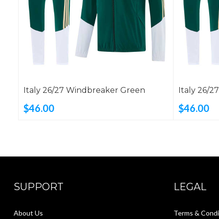
Italy 26/27 Windbreaker Green
Italy 26/
$46.00
$46.00
SUPPORT
LEGAL
About Us
Terms & Condi