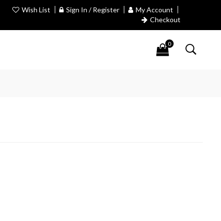
Wish List
Sign In / Register
My Account
Checkout
0