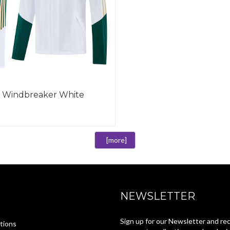
27 Windbreaker White
[more]
NEWSLETTER
Sign up for our Newsletter and re
tions