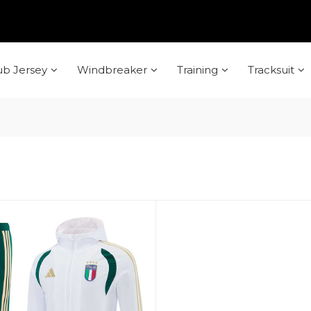
ub Jersey
Windbreaker
Training
Tracksuit