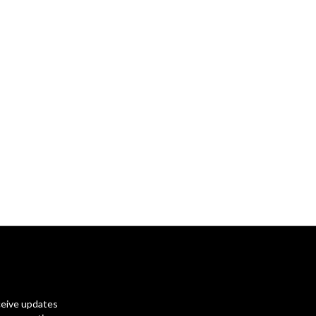
ceive updates