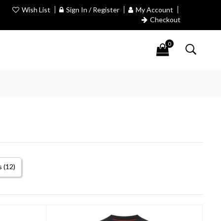
Wish List
Sign In / Register
My Account
Checkout
0
 (12)