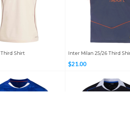
 Third Shirt
Inter Milan 25/26 Third Shi
$21.00