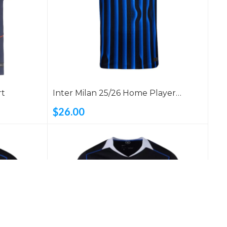
rt
Inter Milan 25/26 Home Player
Version Shirt
$26.00