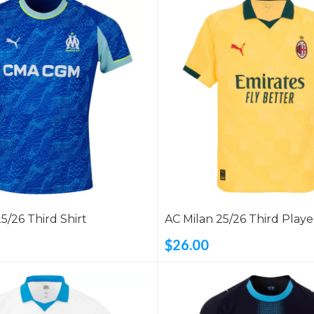
25/26 Third Shirt
AC Milan 25/26 Third Playe
Shirt
$26.00