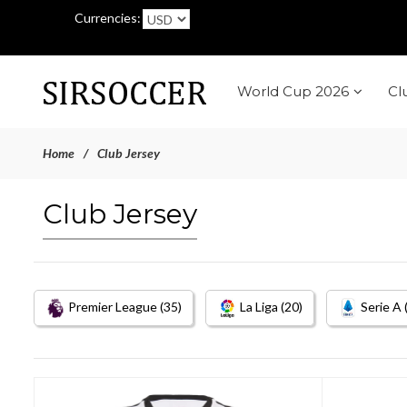
Currencies:
World Cup 2026
Cl
Home
Club Jersey
Club Jersey
Premier League (35)
La Liga (20)
Serie A 