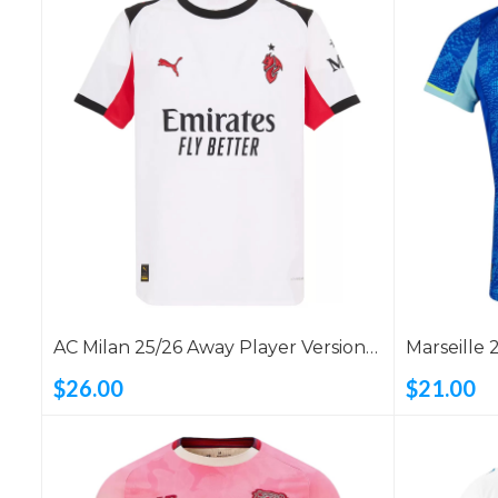
AC Milan 25/26 Away Player Version
Marseille 
Shirt
$26.00
$21.00