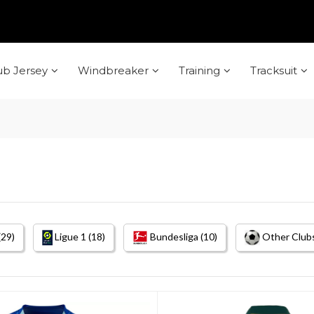
ub Jersey
Windbreaker
Training
Tracksuit
(29)
Ligue 1 (18)
Bundesliga (10)
Other Clubs