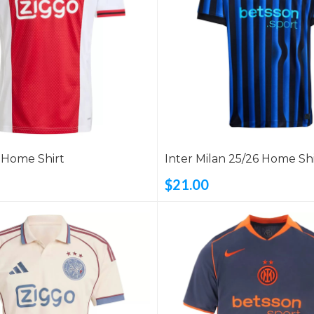
6 Home Shirt
Inter Milan 25/26 Home Shi
$21.00