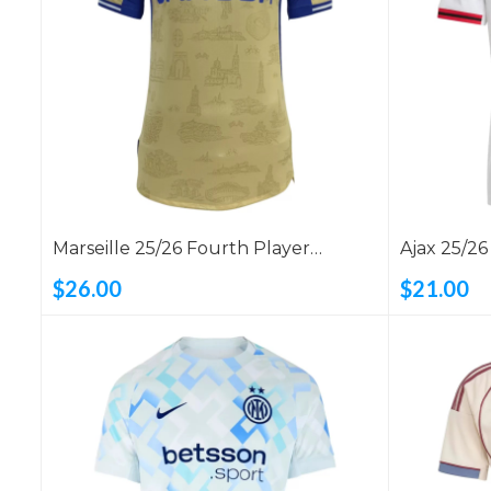
Marseille 25/26 Fourth Player
Ajax 25/2
Version Shirt
$26.00
$21.00