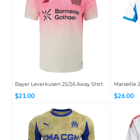
Bayer Leverkusen 25/26 Away Shirt
Marseille 
Shirt
$21.00
$26.00