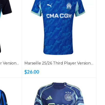
r Version
Marseille 25/26 Third Player Version
Shirt
$26.00