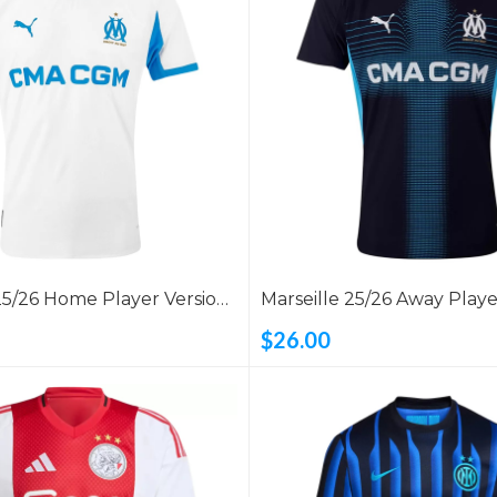
25/26 Home Player Version
Marseille 25/26 Away Playe
Shirt
$26.00