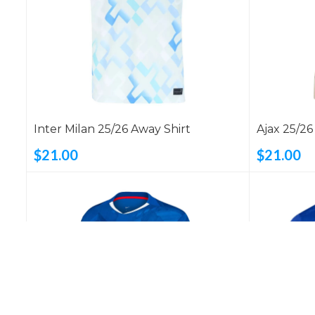
Inter Milan 25/26 Away Shirt
Ajax 25/26
$21.00
$21.00