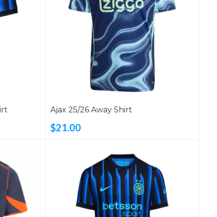
rt
Ajax 25/26 Away Shirt
$21.00