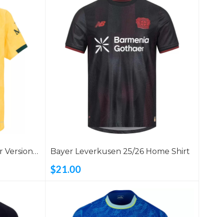
r Version
Bayer Leverkusen 25/26 Home Shirt
$21.00