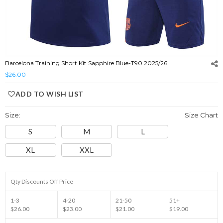
Barcelona Training Short Kit Sapphire Blue-T90 2025/26
$26.00
ADD TO WISH LIST
Size:
Size Chart
S
M
L
XL
XXL
Qty Discounts Off Price
1-3
4-20
21-50
51+
$26.00
$23.00
$21.00
$19.00