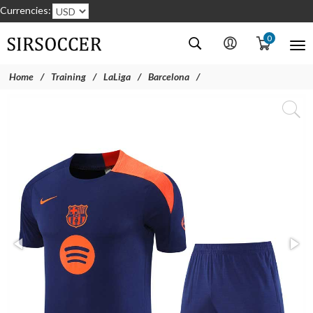
Currencies:
0
Home
Training
LaLiga
Barcelona