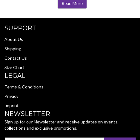
Read More
SUPPORT
About Us
Shipping
Contact Us
Size Chart
LEGAL
Terms & Conditions
Privacy
Imprint
NEWSLETTER
Sign up for our Newsletter and receive updates on events,
collections and exclusive promotions.