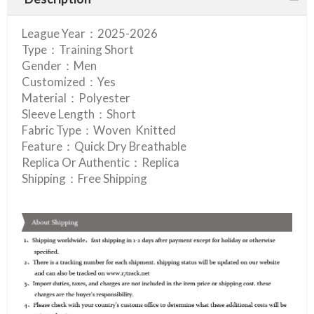
League Year：2025-2026
Type：Training Short
Gender：Men
Customized：Yes
Material：Polyester
Sleeve Length：Short
Fabric Type：Woven Knitted
Feature：Quick Dry Breathable
Replica Or Authentic：Replica
Shipping：Free Shipping