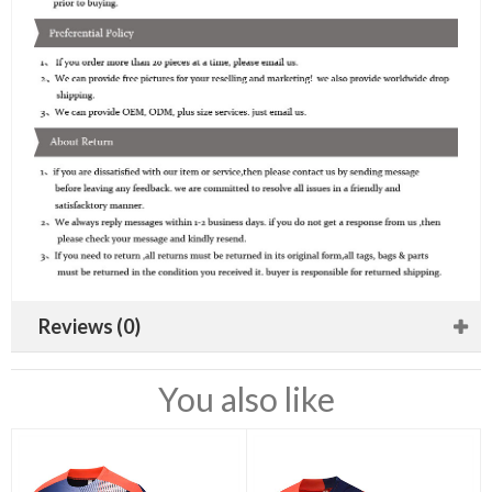
Reviews (0)
You also like