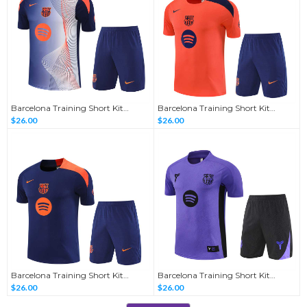
Barcelona Training Short Kit
Barcelona Training Short Kit
Sapphire Blue-Camouflage
Orange-T90 2025/26
$26.00
$26.00
2025/26
Barcelona Training Short Kit
Barcelona Training Short Kit
Sapphire Blue-T90 2025/26
Purple-Collaboration Edition
$26.00
$26.00
2025/26