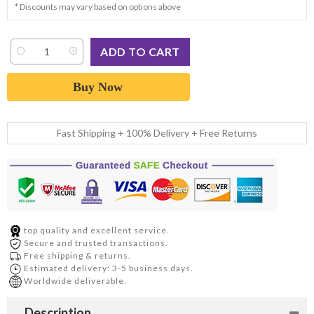
* Discounts may vary based on options above
Buy Now
Fast Shipping + 100% Delivery + Free Returns
top quality and excellent service.
Secure and trusted transactions.
Free shipping & returns.
Estimated delivery: 3-5 business days.
Worldwide deliverable.
Description