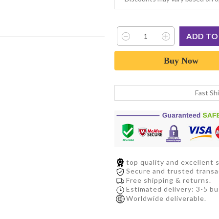
Buy Now
Fast Sh
top quality and excellent s
Secure and trusted transa
Free shipping & returns.
Estimated delivery: 3-5 bu
Worldwide deliverable.