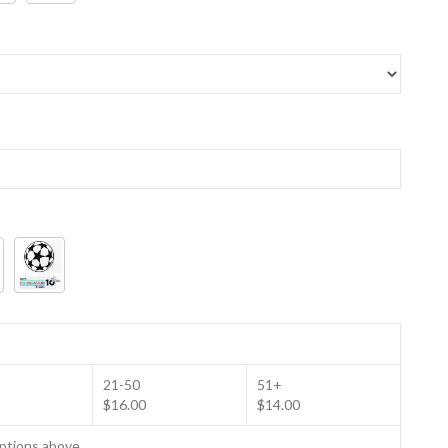
21-50
51+
$16.00
$14.00
options above