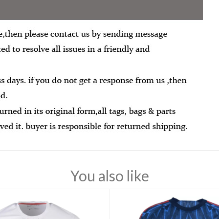
You also like