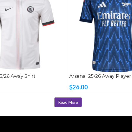
5/26 Away Shirt
Arsenal 25/26 Away Player
Shirt
$26.00
Read More