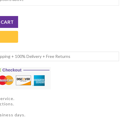
ipping + 100% Delivery + Free Returns
ervice.
ctions.
siness days.