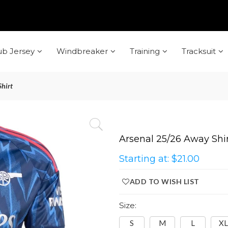
ub Jersey
Windbreaker
Training
Tracksuit
hirt
Arsenal 25/26 Away Shi
Starting at:
$21.00
ADD TO WISH LIST
Size:
S
M
L
XL