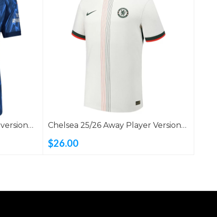
 version
Chelsea 25/26 Away Player Version
Shirt
$26.00