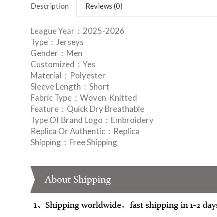
Description
Reviews (0)
League Year：2025-2026
Type：Jerseys
Gender：Men
Customized：Yes
Material：Polyester
Sleeve Length：Short
Fabric Type：Woven Knitted
Feature：Quick Dry Breathable
Type Of Brand Logo：Embroidery
Replica Or Authentic：Replica
Shipping：Free Shipping