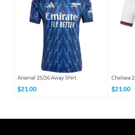
Arsenal 25/26 Away Shirt
Chelsea 2
$21.00
$21.00