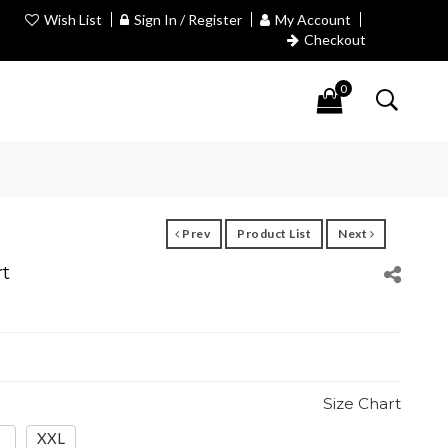
Wish List
Sign In / Register
My Account
Checkout
0
Prev
Product List
Next
rt
Size Chart
XXL