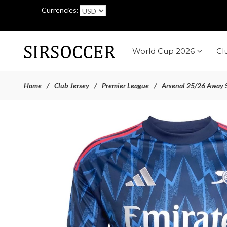
Currencies:
World Cup 2026
Cl
Home
Club Jersey
Premier League
Arsenal 25/26 Away S