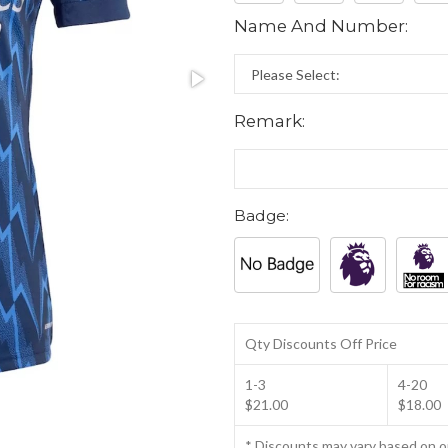
Name And Number:
Remark:
Badge:
Qty Discounts Off Price
1-3
4-20
$21.00
$18.00
* Discounts may vary based on 